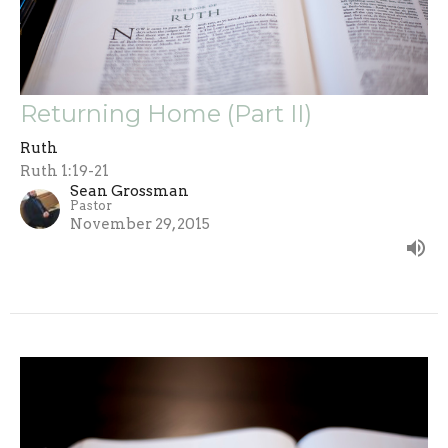
Returning Home (Part II)
Ruth
Ruth 1:19-21
Sean Grossman
Pastor
November 29, 2015