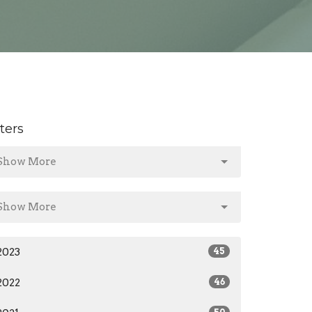
lters
Show More
Show More
2023
45
2022
46