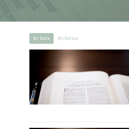
By Date
By Series