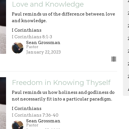
Love and Knowledge
Paul reminds us of the difference between love
and knowledge.
I Corinthians
I Corinthians 8:1-3
Sean Grossman
Pastor
January 22, 2023
Freedom in Knowing Thyself
Paul reminds us how holiness and godliness do
not necessarily fit into a particular paradigm.
I Corinthians
I Corinthians 7:36-40
Sean Grossman
Pastor