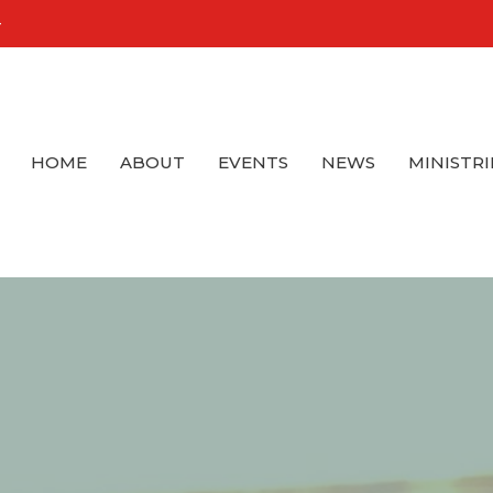
4
HOME
ABOUT
EVENTS
NEWS
MINISTRI