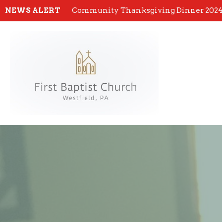
NEWS ALERT
Community Thanksgiving Dinner 202