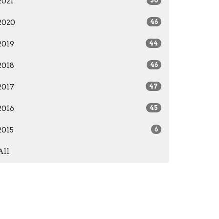
2021
50
2020
46
2019
44
2018
46
2017
47
2016
45
2015
6
All