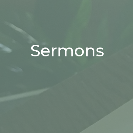
Sermons