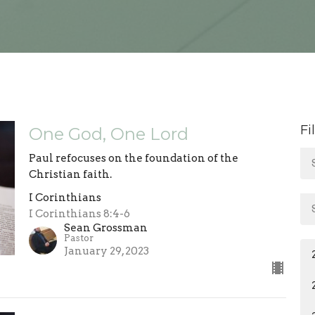
Fi
One God, One Lord
Paul refocuses on the foundation of the
Christian faith.
I Corinthians
I Corinthians 8:4-6
Sean Grossman
Pastor
January 29, 2023