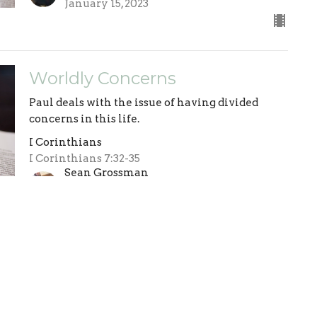
January 15, 2023
Worldly Concerns
Paul deals with the issue of having divided
concerns in this life.
I Corinthians
I Corinthians 7:32-35
Sean Grossman
Pastor
January 8, 2023
The Vision
Paul reminds us where our vision should be.