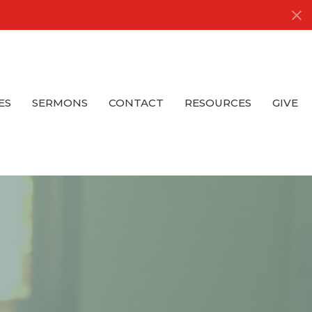
ES
SERMONS
CONTACT
RESOURCES
GIVE