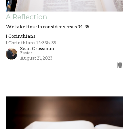
A Reflection
We take time to consider versus 34-35.
I Corinthians
I Corinthians 14:33b-35
Sean Grossman
Pastor
August 21, 2023