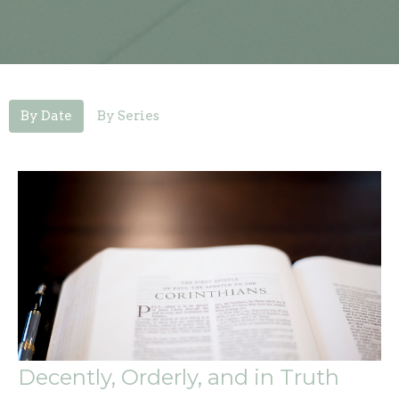
By Date
By Series
Decently, Orderly, and in Truth