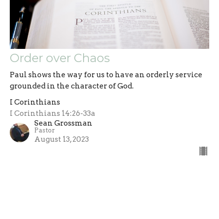
Order over Chaos
Paul shows the way for us to have an orderly service
grounded in the character of God.
I Corinthians
I Corinthians 14:26-33a
Sean Grossman
Pastor
August 13, 2023
Filters