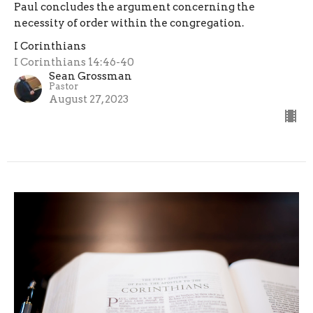
Paul concludes the argument concerning the
necessity of order within the congregation.
I Corinthians
I Corinthians 14:46-40
Sean Grossman
Pastor
August 27, 2023