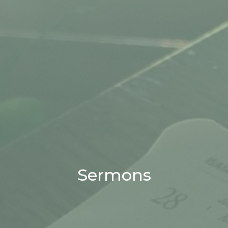
Sermons