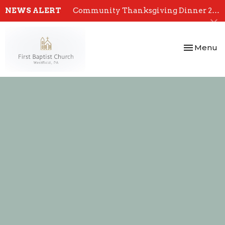
NEWS ALERT
Community Thanksgiving Dinner 2024
Toggle nav
Menu