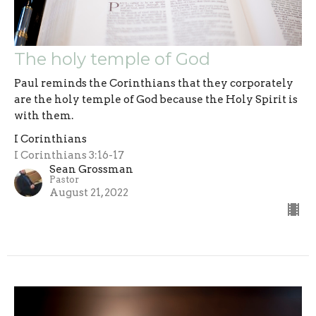
The holy temple of God
Paul reminds the Corinthians that they corporately
are the holy temple of God because the Holy Spirit is
with them.
I Corinthians
I Corinthians 3:16-17
Sean Grossman
Pastor
August 21, 2022