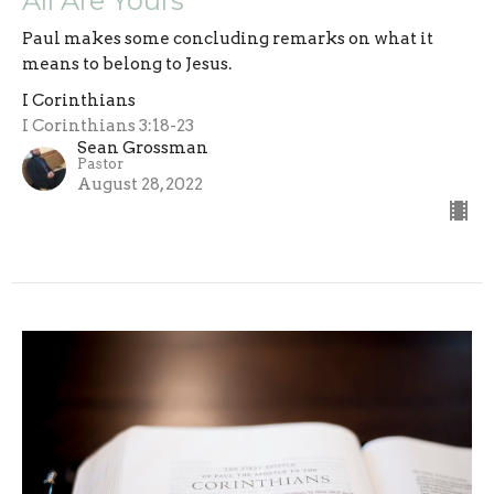
All Are Yours
Paul makes some concluding remarks on what it
means to belong to Jesus.
I Corinthians
I Corinthians 3:18-23
Sean Grossman
Pastor
August 28, 2022