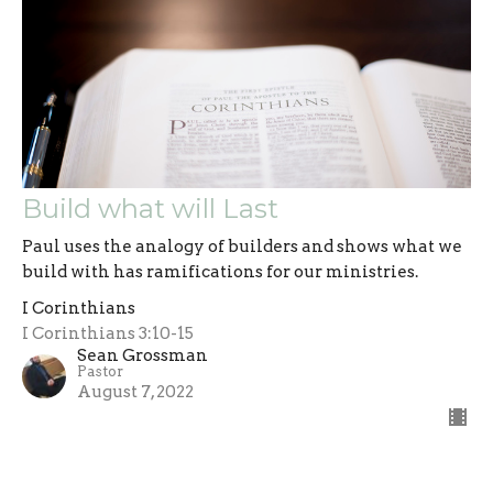
Build what will Last
Paul uses the analogy of builders and shows what we
build with has ramifications for our ministries.
I Corinthians
I Corinthians 3:10-15
Sean Grossman
Pastor
August 7, 2022