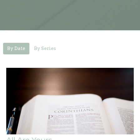
By Date
By Series