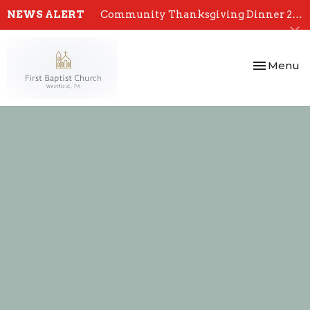
NEWS ALERT
Community Thanksgiving Dinner 2024
Toggle nav
Menu