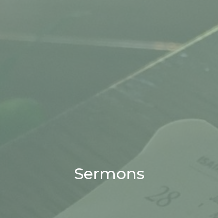
Sermons