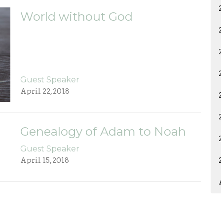
World without God
Guest Speaker
April 22, 2018
Genealogy of Adam to Noah
Guest Speaker
April 15, 2018