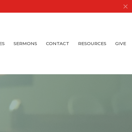
ES
SERMONS
CONTACT
RESOURCES
GIVE