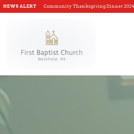
NEWS ALERT
Community Thanksgiving Dinner 202