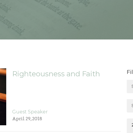
Fi
Righteousness and Faith
Guest Speaker
April 29, 2018