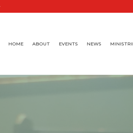
4
HOME
ABOUT
EVENTS
NEWS
MINISTRI