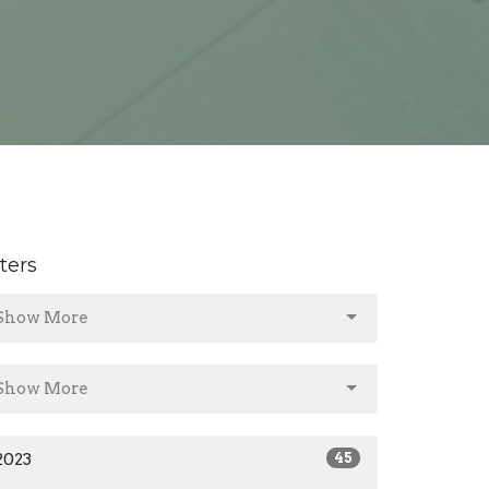
lters
Show More
Show More
2023
45