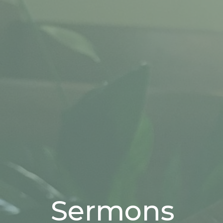
Sermons