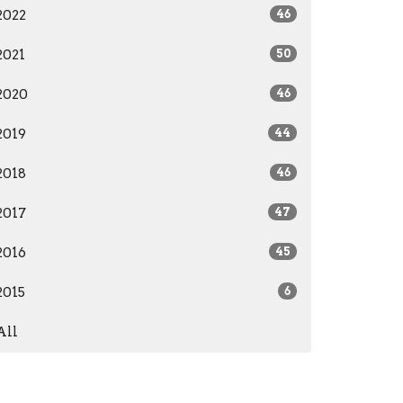
2022
46
2021
50
2020
46
2019
44
2018
46
2017
47
2016
45
2015
6
All