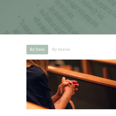
By Date
By Series